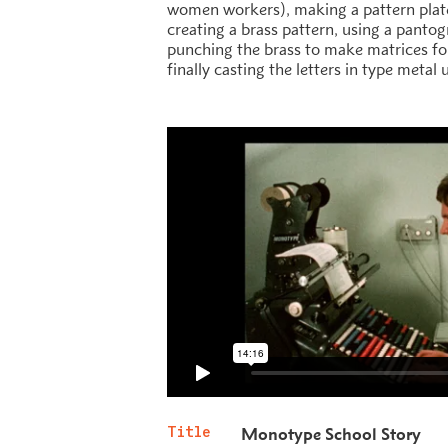
women workers), making a pattern plat
creating a brass pattern, using a panto
punching the brass to make matrices for
finally casting the letters in type metal
Title
Monotype School Story