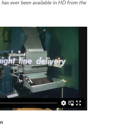
lm has ever been available in HD from the
on