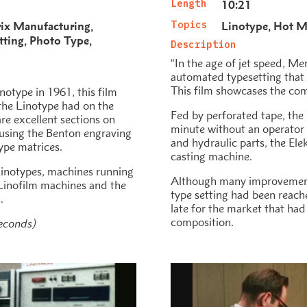
Length
10:21
ix Manufacturing
Topics
Linotype
Hot Me
tting
Photo Type
Description
“In the age of jet speed, Me
automated typesetting that i
This film showcases the com
notype in 1961, this film
 the Linotype had on the
Fed by perforated tape, the 
re excellent sections on
minute without an operator
 using the Benton engraving
and hydraulic parts, the Ele
ype matrices.
casting machine.
Linotypes, machines running
Although many improvement
s Linofilm machines and the
type setting had been reache
.
late for the market that h
composition.
seconds)