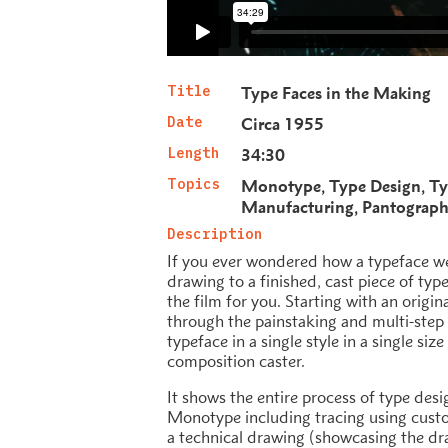
Title
Type Faces in the Making
Date
Circa 1955
Length
34:30
Topics
Monotype
Type Design
Ty
Manufacturing
Pantograp
Description
If you ever wondered how a typeface we
drawing to a finished, cast piece of typ
the film for you. Starting with an origin
through the painstaking and multi-step 
typeface in a single style in a single si
composition caster.
It shows the entire process of type desi
Monotype including tracing using cus
a technical drawing (showcasing the dr