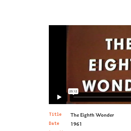
Title
The Eighth Wonder
Date
1961