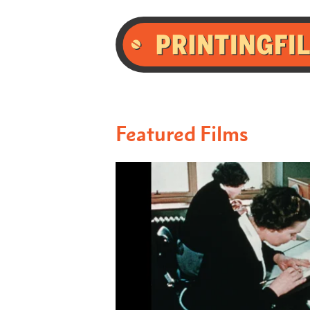
Featured Films