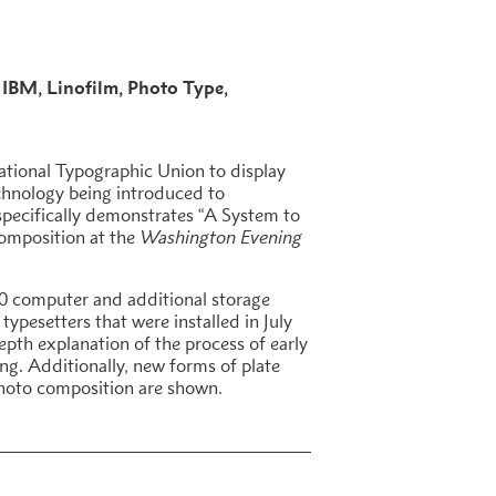
IBM
Linofilm
Photo Type
national Typographic Union to display
chnology being introduced to
 specifically demonstrates “A System to
omposition at the
Washington Evening
0 computer and additional storage
typesetters that were installed in July
depth explanation of the process of early
ng. Additionally, new forms of plate
hoto composition are shown.