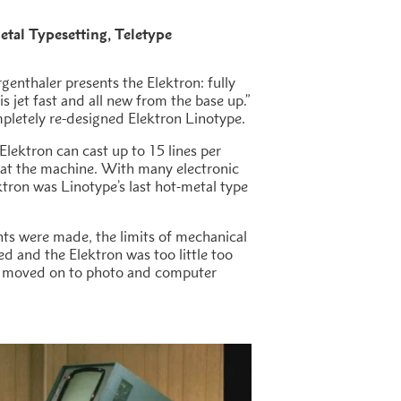
tal Typesetting
Teletype
rgenthaler presents the Elektron: fully
s jet fast and all new from the base up.”
pletely re-designed Elektron Linotype.
Elektron can cast up to 15 lines per
 at the machine. With many electronic
ktron was Linotype’s last hot-metal type
s were made, the limits of mechanical
d and the Elektron was too little too
ad moved on to photo and computer