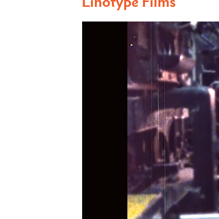
Linotype Films