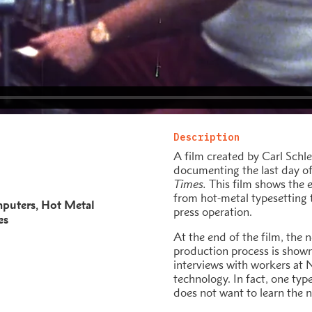
Description
A film created by Carl Sch
documenting the last day of
Times.
This film shows the 
from hot-metal typesetting 
puters
Hot Metal
press operation.
es
At the end of the film, the
production process is shown 
interviews with workers at 
technology. In fact, one types
does not want to learn the 