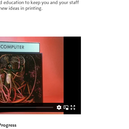
nd education to keep you and your staff
new ideas in printing.
 Progress