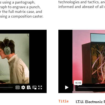
technologies and tactics, a
e using a pantograph,
informed and abreast of all 
graph to engrave a punch,
 the full matrix case, and
 using a composition caster.
Title
I.T.U. Electronic