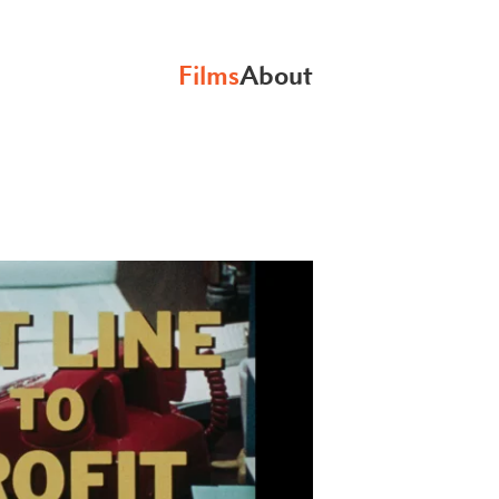
Films
About