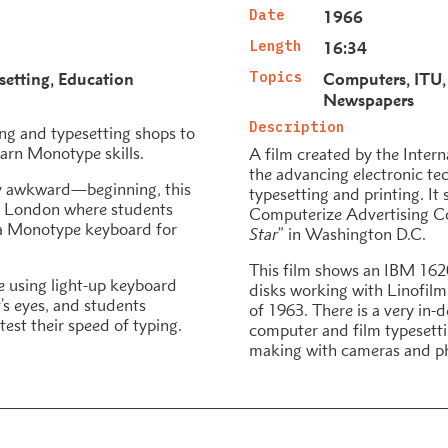
Date
1966
Length
16:34
setting
Education
Topics
Computers
ITU
Newspapers
Description
ing and typesetting shops to
earn Monotype skills.
A film created by the Inter
the advancing electronic te
ly awkward—beginning, this
typesetting and printing. It
n London where students
Computerize Advertising C
e a Monotype keyboard for
Star
” in Washington D.C.
This film shows an IBM 162
 using light-up keyboard
disks working with Linofilm 
’s eyes, and students
of 1963. There is a very in-
test their speed of typing.
computer and film typesetti
making with cameras and p