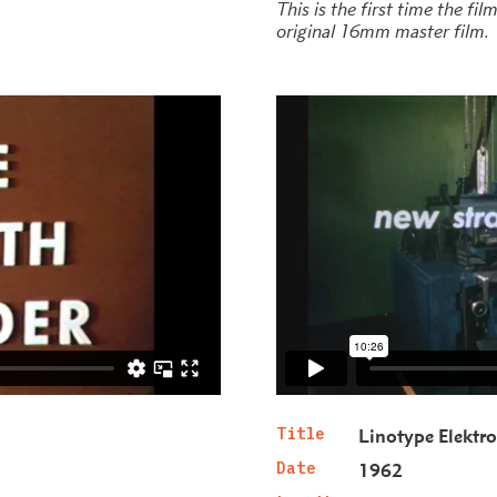
This is the first time the fi
original 16mm master film.
Title
Linotype Elektr
Date
1962