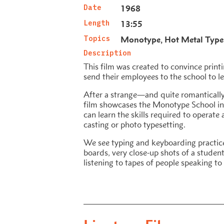
Date
1968
Length
13:55
Topics
Monotype
Hot Metal Type
Description
This film was created to convince print
send their employees to the school to l
After a strange—and quite romantical
film showcases the Monotype School i
can learn the skills required to operat
casting or photo typesetting.
We see typing and keyboarding practice
boards, very close-up shots of a student
listening to tapes of people speaking to 