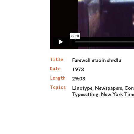
Title
Farewell etaoin shrdlu
Date
1978
Length
29:08
Topics
Linotype
Newspapers
Com
Typesetting
New York Tim