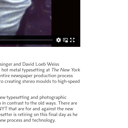
lesinger and David Loeb Weiss
 hot metal typesetting at
The New York
entire newspaper production process
to creating stereo moulds to high-speed
 new typesetting and photographic
in contrast to the old ways. There are
NYT that are for and against the new
etter is retiring on this final day as he
new process and technology.