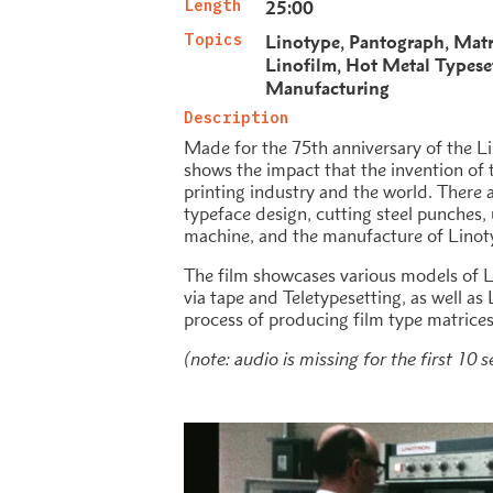
Length
25:00
Topics
Linotype
Pantograph
Matr
Linofilm
Hot Metal Typese
Manufacturing
Description
Made for the 75th anniversary of the Li
shows the impact that the invention of
printing industry and the world. There a
typeface design, cutting steel punches,
machine, and the manufacture of Linot
The film showcases various models of 
via tape and Teletypesetting, as well a
process of producing film type matrices
(note: audio is missing for the first 10 