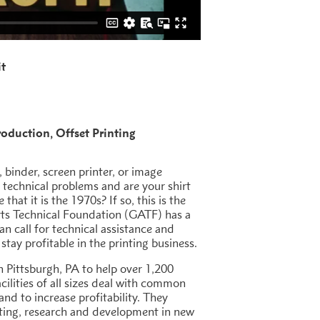
it
roduction
Offset Printing
, binder, screen printer, or image
 technical problems and are your shirt
that it is the 1970s? If so, this is the
rts Technical Foundation (GATF) has a
an call for technical assistance and
stay profitable in the printing business.
 Pittsburgh, PA to help over 1,200
cilities of all sizes deal with common
and to increase profitability. They
oting, research and development in new