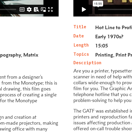
Title
Hot Line to Prof
Date
Early 1970s?
Length
15:05
pography
Matrix
Topics
Printing
Print P
h
Description
Are you a printer, typesetter
scanner in need of help with
nt from a designer’s
collars wide-enough to prove 
e from the Monotype; this is
film for you. The Graphic A
al drawing, this film goes
telephone hotline that you c
process of creating a single
problem-solving to help you 
ze for the Monotype
The GATF was established in
printers and reproduction fa
gn and creation at
issues affecting production 
tom-made projectors, making
offered on-call trouble sho
awing office with many