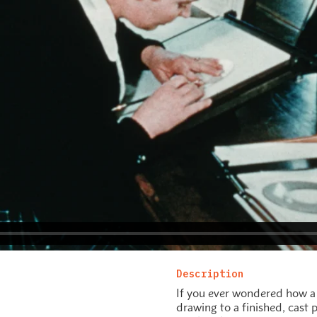
Description
If you ever wondered how a 
drawing to a finished, cast 