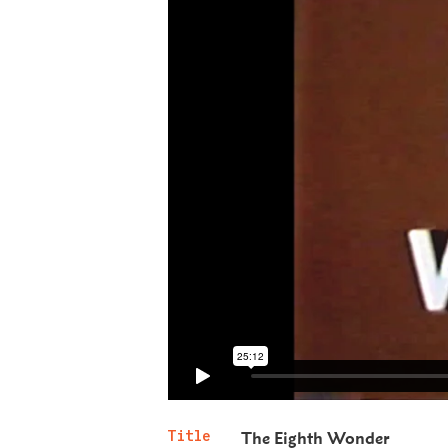
Title
The Eighth Wonder