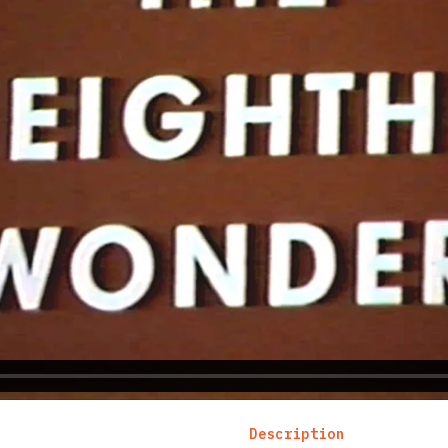
Description