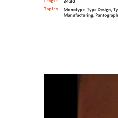
Length
34:30
Topics
Monotype
Type Design
Ty
Manufacturing
Pantograp