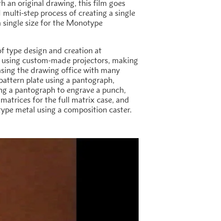
th an original drawing, this film goes
multi-step process of creating a single
 a single size for the Monotype
of type design and creation at
 using custom-made projectors, making
sing the drawing office with many
attern plate using a pantograph,
ing a pantograph to engrave a punch,
atrices for the full matrix case, and
n type metal using a composition caster.