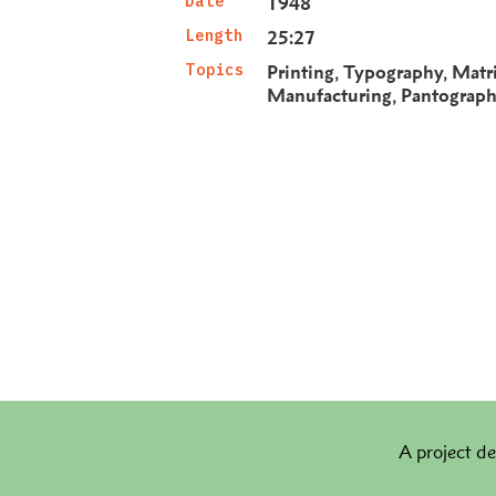
Date
1948
Length
25:27
Topics
Printing
Typography
Matr
Manufacturing
Pantograp
A project de