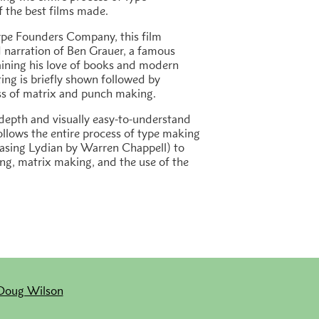
f the best films made.
pe Founders Company, this film
 narration of Ben Grauer, a famous
aining his love of books and modern
ting is briefly shown followed by
ss of matrix and punch making.
depth and visually easy-to-understand
ollows the entire process of type making
casing
Lydian
by Warren Chappell) to
ng, matrix making, and the use of the
Doug Wilson