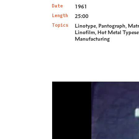
Date
1961
Length
25:00
Topics
Linotype
Pantograph
Matr
Linofilm
Hot Metal Typese
Manufacturing