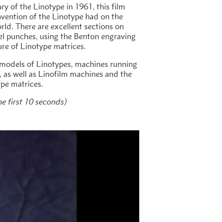
y of the Linotype in 1961, this film
nvention of the Linotype had on the
rld. There are excellent sections on
eel punches, using the Benton engraving
re of Linotype matrices.
 models of Linotypes, machines running
, as well as Linofilm machines and the
ype matrices.
he first 10 seconds)