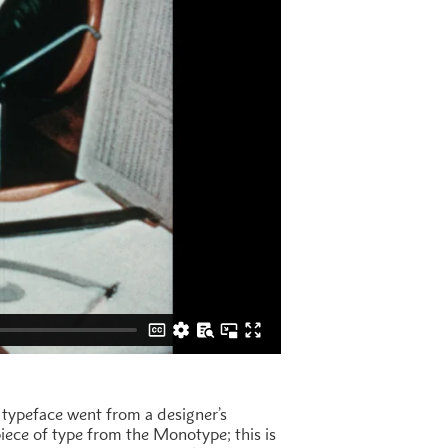
typeface went from a designer’s
piece of type from the Monotype; this is