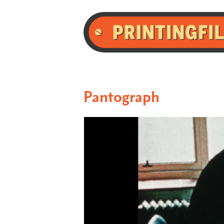
Pantograph