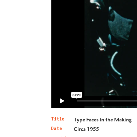
Title
Type Faces in the Making
Date
Circa 1955