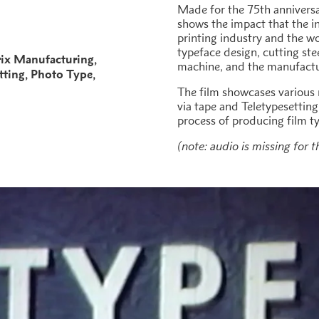
Made for the 75th anniversar
shows the impact that the i
printing industry and the wo
typeface design, cutting st
ix Manufacturing
machine, and the manufactu
tting
Photo Type
The film showcases various
via tape and Teletypesetting
process of producing film t
(note: audio is missing for t