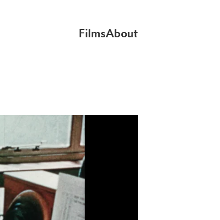
Films
About