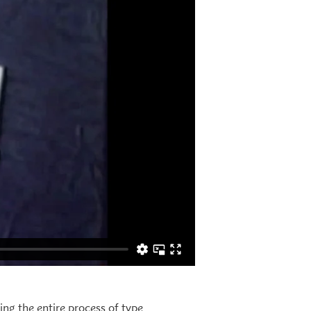
ing the entire process of type