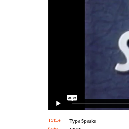
Title
Type Speaks