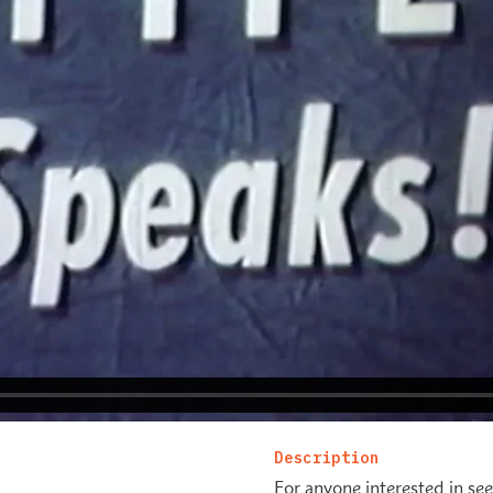
Description
For anyone interested in see