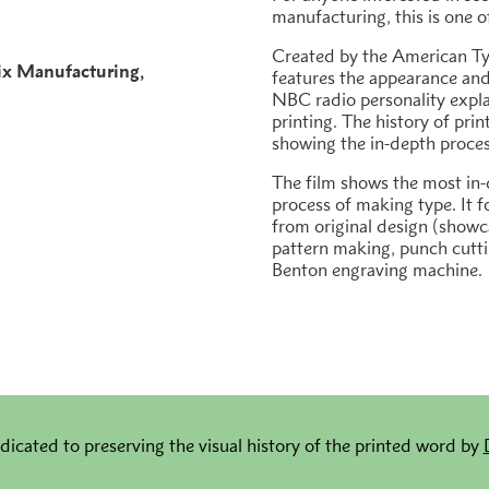
manufacturing, this is one o
Created by the American Ty
ix Manufacturing
features the appearance and
h
NBC radio personality expl
printing. The history of prin
showing the in-depth proce
The film shows the most in-
process of making type. It f
from original design (show
pattern making, punch cutti
Benton engraving machine.
dicated to preserving the visual history of the printed word by