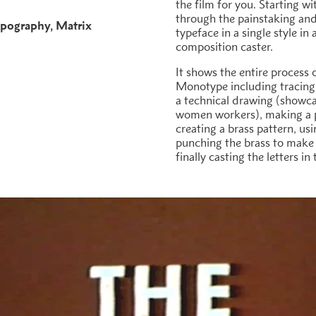
the film for you. Starting wi
through the painstaking and 
pography
Matrix
typeface in a single style in
h
composition caster.
It shows the entire process 
Monotype including tracing
a technical drawing (showca
women workers), making a p
creating a brass pattern, us
punching the brass to make m
finally casting the letters i